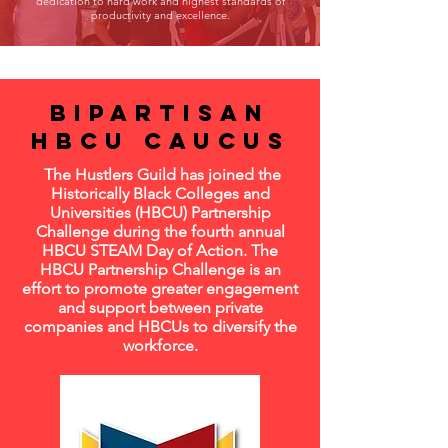
dedication to hard work and highest standards of
productivity and excellence.
Bipartisan
Hbcu caucus
The Hustlers Guild has joined the
Historically Black Colleges and
Universities (HBCU) Partnership
Challenge during the fourth annual
HBCU STEAM Day of Action. The
HBCU Partnership Challenge is an
effort to promote greater engagement
and support between private
companies and HBCUs to diversify the
workforce.