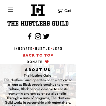
Cart
BACK TO TOP
DONATE
About us
The Hustlers Guild
The Hustlers Guild operates on this notion: so
as long as Black people continue to drive
culture, Black people deserve to see its
economic and entrepreneurial benefits.
Through a suite of programs, The Hustlers
Guild works in partnership with entertainers,