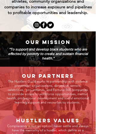
athletes, community organizations and
companies to increase exposure and pipelines
to profitable opportunities and leadership.
OUR MISSION
"To support and develop black students who are
effected by poverty to create and sustain financial
health."
Our Partners
The Hustlers Guild works in partnership with violence
prevention organizations, detention centers,
celebrities, pro-athletes, and Fortune 500 companies
to provide access to workforce opportunities, mental
health, professional development and social emotional
learning support and resources to students.
HUSTLERS VALUES
Complacency is not an option; never settle and always
have the mentality of a hustler, which define as a