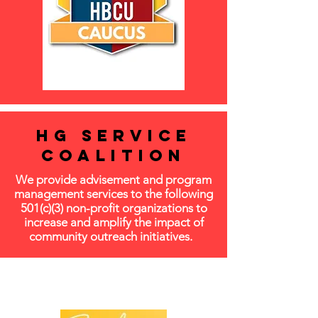
HG SERVICE
COALITION
We provide advisement and program
management services to the following
501(c)(3) non-profit organizations to
increase and amplify the impact of
community outreach initiatives.